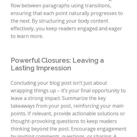
flow between paragraphs using transitions,
ensuring that each point naturally progresses to
the next. By structuring your body content
effectively, you keep readers engaged and eager
to learn more.
Powerful Closures: Leaving a
Lasting Impression
Concluding your blog post isn’t just about
wrapping things up – it’s your final opportunity to
leave a strong impact. Summarize the key
takeaways from your post, reinforcing your main
points. If relevant, provide actionable solutions or
thought-provoking questions to keep readers
thinking beyond the post. Encourage engagement
by inviting comments, questions, or sharing. A