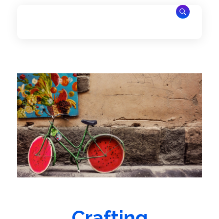
PrimePulse
Afrique Destination
Crafting