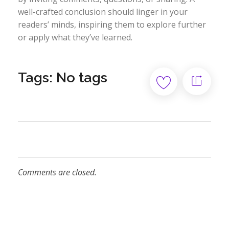
well-crafted conclusion should linger in your
readers’ minds, inspiring them to explore further
or apply what they’ve learned.
Tags: No tags
Comments are closed.