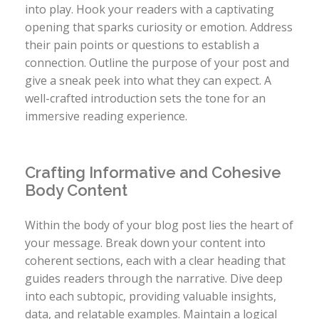
into play. Hook your readers with a captivating
opening that sparks curiosity or emotion. Address
their pain points or questions to establish a
connection. Outline the purpose of your post and
give a sneak peek into what they can expect. A
well-crafted introduction sets the tone for an
immersive reading experience.
Crafting Informative and Cohesive
Body Content
Within the body of your blog post lies the heart of
your message. Break down your content into
coherent sections, each with a clear heading that
guides readers through the narrative. Dive deep
into each subtopic, providing valuable insights,
data, and relatable examples. Maintain a logical