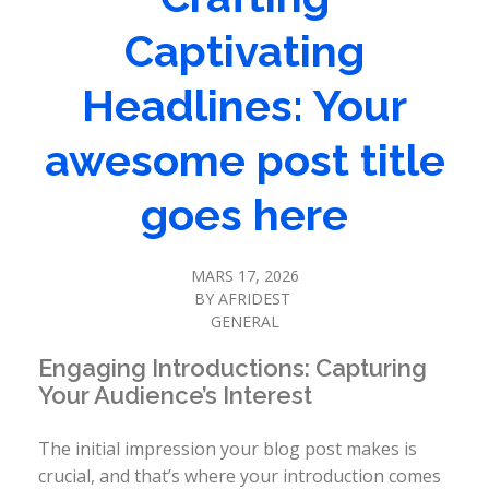
Captivating
Headlines: Your
awesome post title
goes here
MARS 17, 2026
BY
AFRIDEST
GENERAL
Engaging Introductions: Capturing
Your Audience’s Interest
The initial impression your blog post makes is
crucial, and that’s where your introduction comes