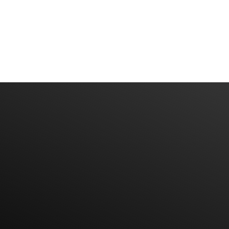
Have An Idea Or Project? Let's Talk
CONTACT US